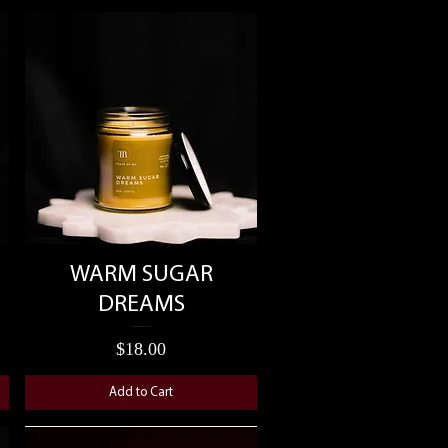
Quick View
WARM SUGAR
DREAMS
Price
$18.00
Add to Cart