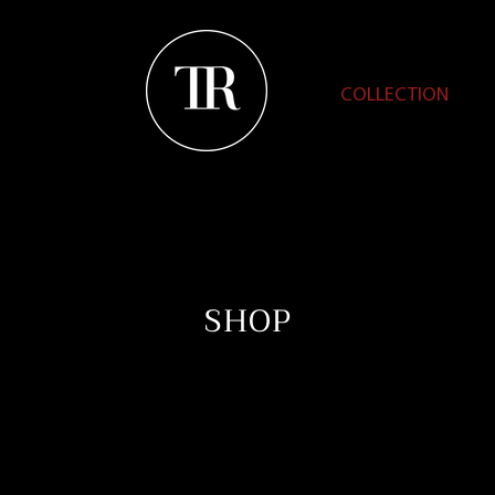
COLLECTION
SHOP