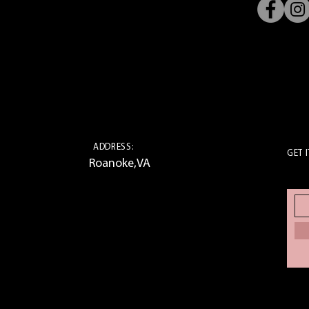
ADDRESS:
GET I
Roanoke,VA