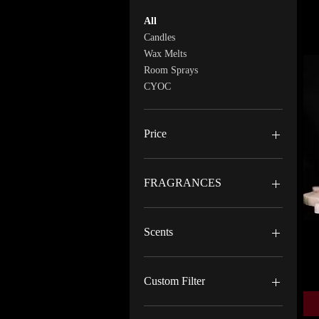
All
Candles
Wax Melts
Room Sprays
CYOC
Price
$5
$25
FRAGRANCES
BERRY CHEESECAKE
BITE ME HARD
Scents
BLUE MAGIC
CUPCAKE
Exotic
FRESH TOWELS
Floral
Custom Filter
HOT BIRCH
Musk
JUICY
Sweet
Candles