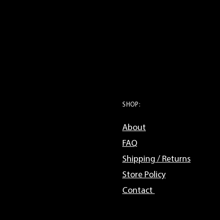
SHOP:
About
FAQ
Shipping / Returns
Store Policy
Contact