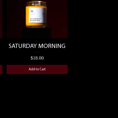
Quick View
SATURDAY MORNING
Price
$18.00
Add to Cart