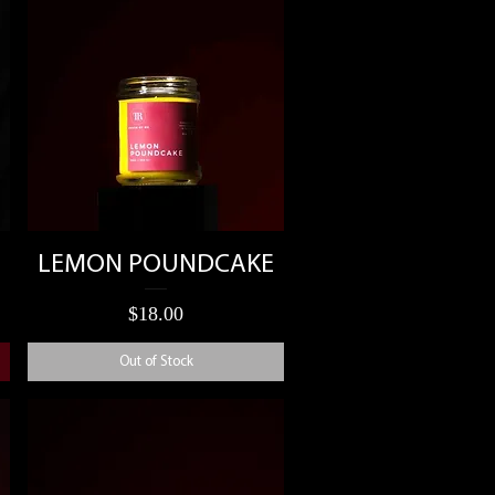
Quick View
LEMON POUNDCAKE
Price
$18.00
Out of Stock