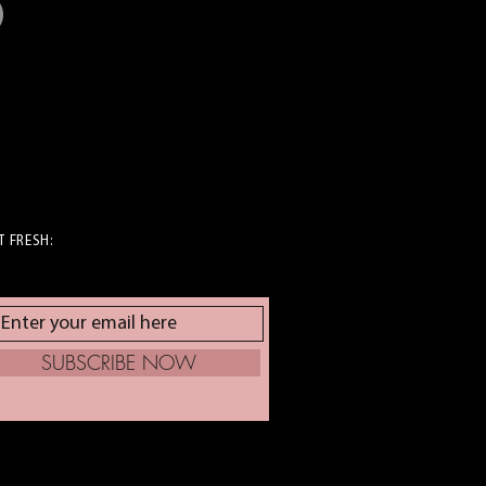
T FRESH:
SUBSCRIBE NOW