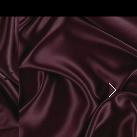
I say
ng. She
😊
❤️