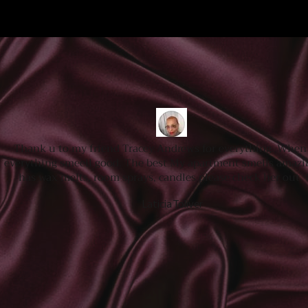
Thank u to my friend Tracey Andrews for everything. When 
everything smeell good. The best My apartment smells amazi
has wax melts, room sprays, candles please check her out.
Laticia Toliver