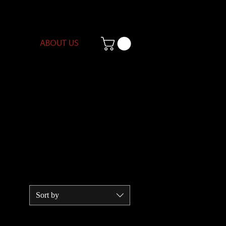
ABOUT US
Sort by