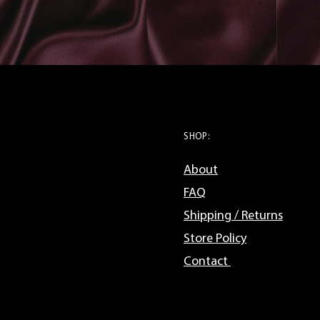
SHOP:
About
FAQ
Shipping / Returns
Store Policy
Contact