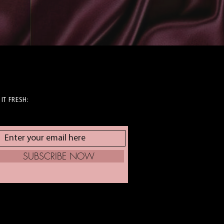
 IT FRESH:
SUBSCRIBE NOW