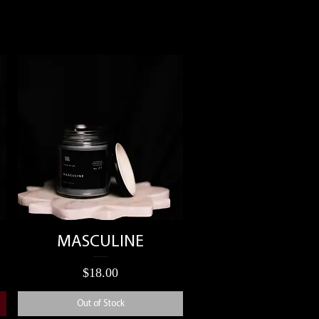
Quick View
MASCULINE
Price
$18.00
Out of Stock