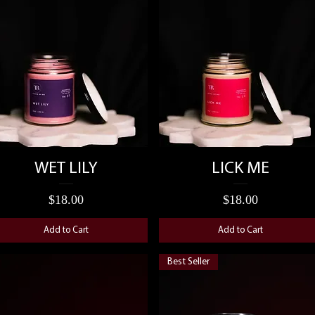
Quick View
Quick View
WET LILY
LICK ME
Price
Price
$18.00
$18.00
Add to Cart
Add to Cart
Best Seller