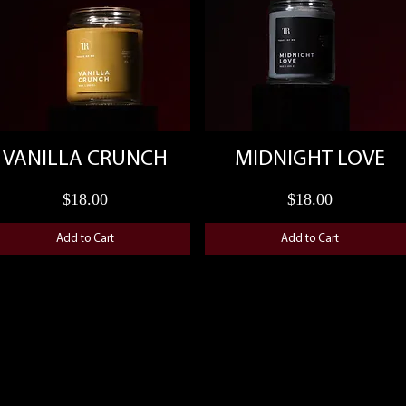
Quick View
Quick View
VANILLA CRUNCH
MIDNIGHT LOVE
Price
Price
$18.00
$18.00
Add to Cart
Add to Cart