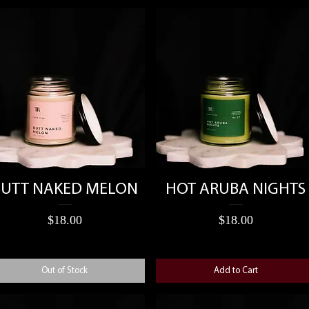
Quick View
Quick View
BUTT NAKED MELON
HOT ARUBA NIGHTS
Price
Price
$18.00
$18.00
Out of Stock
Add to Cart