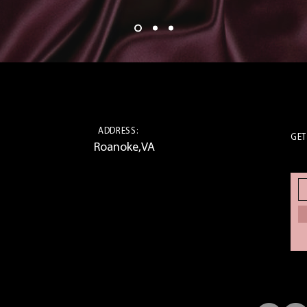
ADDRESS:
GET
Roanoke,VA