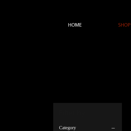
HOME
SHOP
Filter by
Category