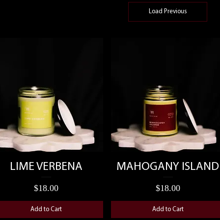
Load Previous
Quick View
Quick View
LIME VERBENA
MAHOGANY ISLAND
Price
Price
$18.00
$18.00
Add to Cart
Add to Cart